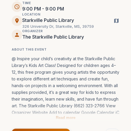
TIME
9:00 PM - 9:00 PM
LOCATION
Starkville Public Library
326 University Dr, Starkville, MS, 39759
ORGANIZER
The Starkville Public Library
ABOUT THIS EVENT
@ Inspire your child’s creativity at the Starkville Public 
Library’s Kids Art Class! Designed for children ages 4–
12, this free program gives young artists the opportunity 
to explore different art techniques and create fun, 
hands-on projects in a welcoming environment. With all 
supplies provided, it’s a great way for kids to express 
their imagination, learn new skills, and have fun through 
art. The Starkville Public Library (662) 323-2766 View 
Organizer Website Add to calendar Google Calendar iC
Read more