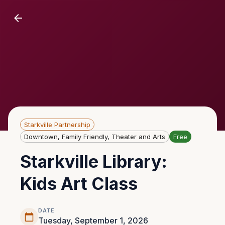
Starkville Partnership
Downtown, Family Friendly, Theater and Arts
Free
Starkville Library:
Kids Art Class
DATE
Tuesday, September 1, 2026