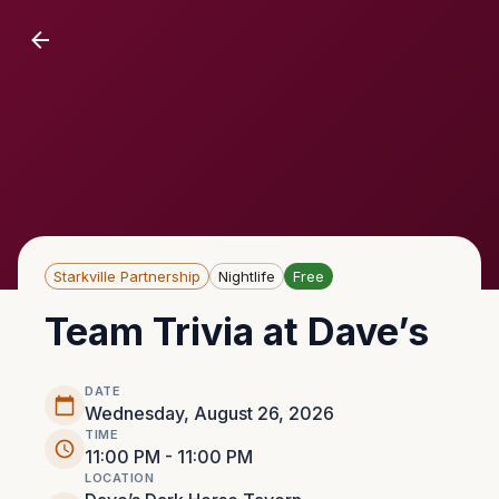
Starkville Partnership
Nightlife
Free
Team Trivia at Dave’s
DATE
Wednesday, August 26, 2026
TIME
11:00 PM - 11:00 PM
LOCATION