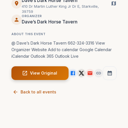
Dave’s Dark Horse Tavern
410 Dr Martin Luther King Jr Dr E, Starkville,
39759
ORGANIZER
Dave’s Dark Horse Tavern
ABOUT THIS EVENT
@ Dave’s Dark Horse Tavern 662-324-3316 View 
Organizer Website Add to calendar Google Calendar 
iCalendar Outlook 365 Outlook Live
View Original
Back to all events