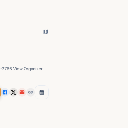
23-2766 View Organizer 