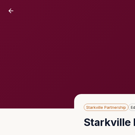
Starkville Partnership
Ed
Starkvill