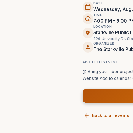
DATE
Wednesday, Augu
TIME
7:00 PM - 9:00 P
LOCATION
Starkville Public 
326 University Dr, St
ORGANIZER
The Starkville Pub
ABOUT THIS EVENT
@ Bring your fiber projec
Website Add to calendar 
Back to all events