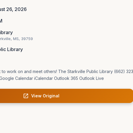
st 26, 2026
M
Library
arkville, MS, 39759
lic Library
t to work on and meet others! The Starkville Public Library (662) 3
Google Calendar iCalendar Outlook 365 Outlook Live
View Original