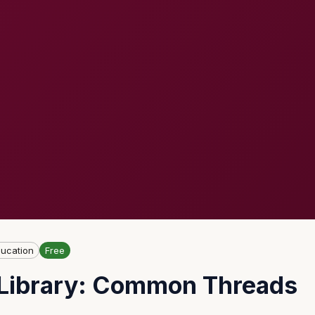
ucation
Free
e Library: Common Threads