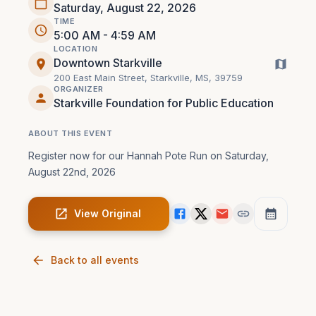
Saturday, August 22, 2026
TIME
5:00 AM - 4:59 AM
LOCATION
Downtown Starkville
200 East Main Street, Starkville, MS, 39759
ORGANIZER
Starkville Foundation for Public Education
ABOUT THIS EVENT
Register now for our Hannah Pote Run on Saturday, 
August 22nd, 2026
View Original
Back to all events