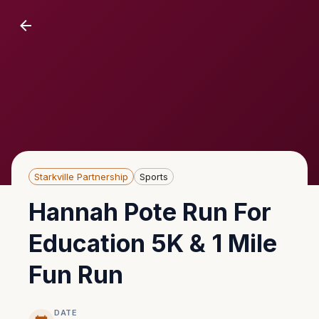
Starkville Partnership
Sports
Hannah Pote Run For
Education 5K & 1 Mile
Fun Run
DATE