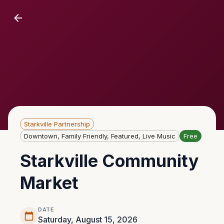
Starkville Partnership
Downtown, Family Friendly, Featured, Live Music
Free
Starkville Community
Market
DATE
Saturday, August 15, 2026