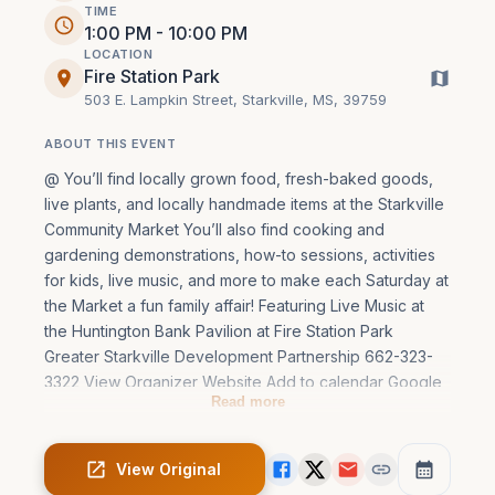
TIME
1:00 PM - 10:00 PM
LOCATION
Fire Station Park
503 E. Lampkin Street, Starkville, MS, 39759
ABOUT THIS EVENT
@ You’ll find locally grown food, fresh-baked goods, 
live plants, and locally handmade items at the Starkville 
Community Market You’ll also find cooking and 
gardening demonstrations, how-to sessions, activities 
for kids, live music, and more to make each Saturday at 
the Market a fun family affair! Featuring Live Music at 
the Huntington Bank Pavilion at Fire Station Park 
Greater Starkville Development Partnership 662-323-
3322 View Organizer Website Add to calendar Google 
Read more
Calendar iCalendar Outloo
View Original