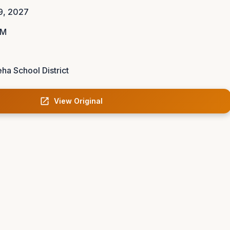
9, 2027
AM
ha School District
View Original