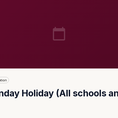
tion
day Holiday (All schools an