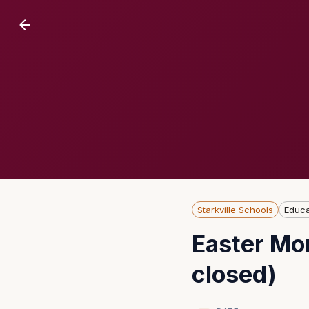
Starkville Schools
Educa
Easter Mon
closed)