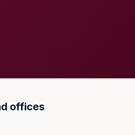
d offices