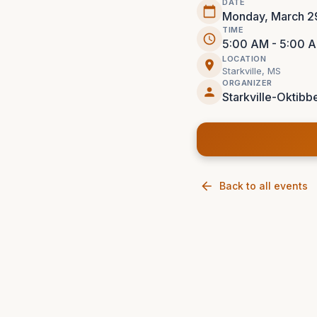
DATE
Monday, March 2
TIME
5:00 AM - 5:00 
LOCATION
Starkville, MS
ORGANIZER
Starkville-Oktibbe
Back to all events